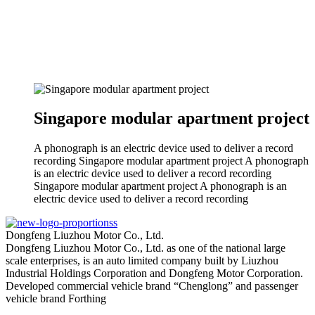
Singapore modular apartment project
A phonograph is an electric device used to deliver a record
recording Singapore modular apartment project A phonograph
is an electric device used to deliver a record recording
Singapore modular apartment project A phonograph is an
electric device used to deliver a record recording
Dongfeng Liuzhou Motor Co., Ltd.
Dongfeng Liuzhou Motor Co., Ltd. as one of the national large
scale enterprises, is an auto limited company built by Liuzhou
Industrial Holdings Corporation and Dongfeng Motor Corporation.
Developed commercial vehicle brand “Chenglong” and passenger
vehicle brand Forthing