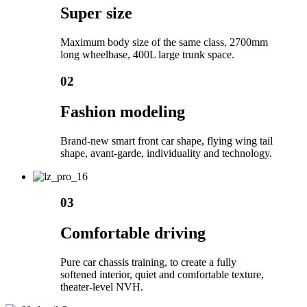
Super size
Maximum body size of the same class, 2700mm
long wheelbase, 400L large trunk space.
02
Fashion modeling
Brand-new smart front car shape, flying wing tail
shape, avant-garde, individuality and technology.
03
Comfortable driving
Pure car chassis training, to create a fully
softened interior, quiet and comfortable texture,
theater-level NVH.