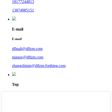
18177244813
13874985151
E-mail
E-mail
dflqali@dflzm.com
nianqx@dflzm.com
zhangzhiqin@dflzm-forthing.com
Top