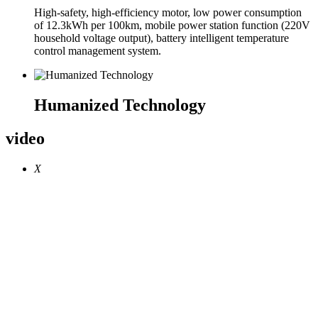
High-safety, high-efficiency motor, low power consumption
of 12.3kWh per 100km, mobile power station function (220V
household voltage output), battery intelligent temperature
control management system.
Humanized Technology
video
X