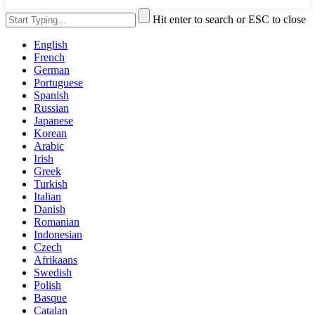
Hit enter to search or ESC to close
English
French
German
Portuguese
Spanish
Russian
Japanese
Korean
Arabic
Irish
Greek
Turkish
Italian
Danish
Romanian
Indonesian
Czech
Afrikaans
Swedish
Polish
Basque
Catalan