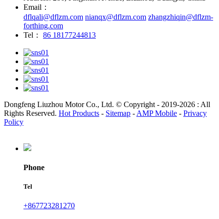
Email：
dflqali@dflzm.com
nianqx@dflzm.com
zhangzhiqin@dflzm-
forthing.com
Tel：
86 18177244813
Dongfeng Liuzhou Motor Co., Ltd. © Copyright - 2019-2026 : All
Rights Reserved.
Hot Products
-
Sitemap
-
AMP Mobile
-
Privacy
Policy
Phone
Tel
+867723281270