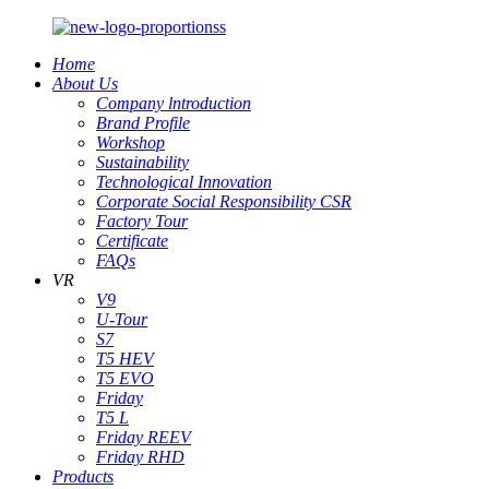
Home
About Us
Company lntroduction
Brand Profile
Workshop
Sustainability
Technological Innovation
Corporate Social Responsibility CSR
Factory Tour
Certificate
FAQs
VR
V9
U-Tour
S7
T5 HEV
T5 EVO
Friday
T5 L
Friday REEV
Friday RHD
Products