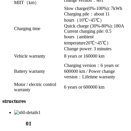
change version：401
MIIT（km）
Slow charge(0%-100%): 7kWh
Charging pile：about 11
hours（10℃~45℃）
Quick charge (30%-80%): 180A
Charging time
Current charging pile: 0.5
hours（ambient
temperature20℃~45℃）
Change power: 3 minutes
Vehicle warranty
8 years or 160000 km
Charging version：6 years or
Battery warranty
600000 km / Power change
version：Lifetime warranty
Motor / electric control
6 years or 600000 km
warranty
structures
01