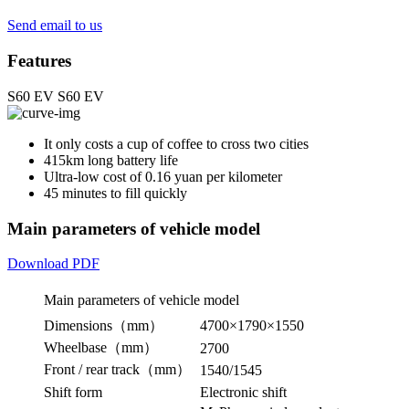
Send email to us
Features
S60 EV
S60 EV
It only costs a cup of coffee to cross two cities
415km long battery life
Ultra-low cost of 0.16 yuan per kilometer
45 minutes to fill quickly
Main parameters of vehicle model
Download PDF
Main parameters of vehicle model
Dimensions（mm）
4700×1790×1550
Wheelbase（mm）
2700
Front / rear track（mm）
1540/1545
Shift form
Electronic shift