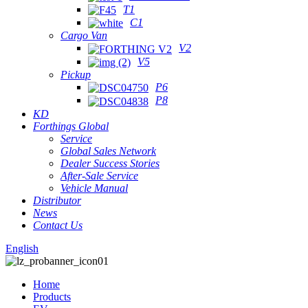
T1
C1
Cargo Van
V2
V5
Pickup
P6
P8
KD
Forthings Global
Service
Global Sales Network
Dealer Success Stories
After-Sale Service
Vehicle Manual
Distributor
News
Contact Us
English
Home
Products