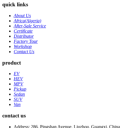
quick links
About Us
Africa(Algeria)
After-Sale Service
Certificate
Distributor
Factory Tour
Workshop
Contact Us
product
EV
HEV
MPV
Pickup
Sedan
SUV
Van
contact us
Address: 286, Pingshan Avenue, Liuzhou, Guangxi, China