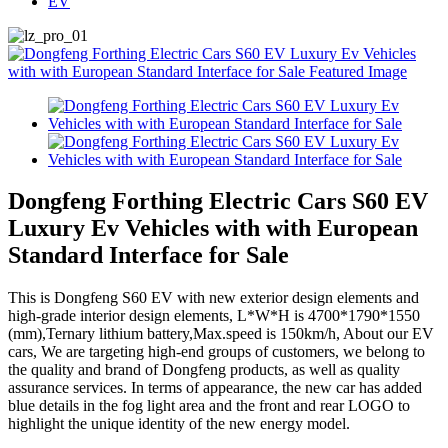
EV
Dongfeng Forthing Electric Cars S60 EV
Luxury Ev Vehicles with with European
Standard Interface for Sale
This is Dongfeng S60 EV with new exterior design elements and
high-grade interior design elements, L*W*H is 4700*1790*1550
(mm),Ternary lithium battery,Max.speed is 150km/h, About our EV
cars, We are targeting high-end groups of customers, we belong to
the quality and brand of Dongfeng products, as well as quality
assurance services. In terms of appearance, the new car has added
blue details in the fog light area and the front and rear LOGO to
highlight the unique identity of the new energy model.