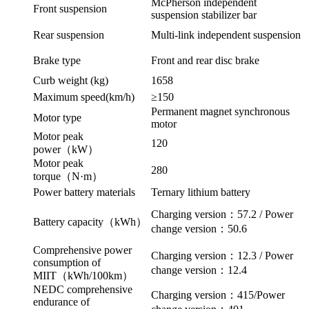
McPherson independent
Front suspension
suspension stabilizer bar
Rear suspension
Multi-link independent suspension
Brake type
Front and rear disc brake
Curb weight (kg)
1658
Maximum speed(km/h)
≥150
Permanent magnet synchronous
Motor type
motor
Motor peak
120
power（kW）
Motor peak
280
torque（N·m）
Power battery materials
Ternary lithium battery
Charging version：57.2 / Power
Battery capacity（kWh）
change version：50.6
Comprehensive power
Charging version：12.3 / Power
consumption of
change version：12.4
MIIT（kWh/100km）
NEDC comprehensive
Charging version：415/Power
endurance of