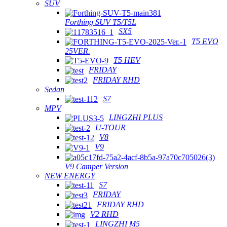
SUV
Forthing SUV T5/T5L
SX5
T5 EVO
25VER.
T5 HEV
FRIDAY
FRIDAY RHD
Sedan
S7
MPV
LINGZHI PLUS
U-TOUR
V8
V9
V9 Camper Version
NEW ENERGY
S7
FRIDAY
FRIDAY RHD
V2 RHD
LINGZHI M5