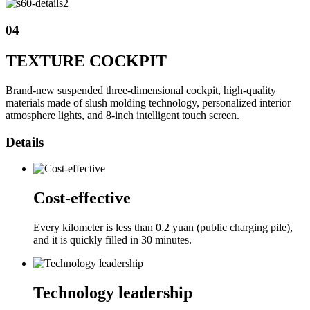
04
TEXTURE COCKPIT
Brand-new suspended three-dimensional cockpit, high-quality
materials made of slush molding technology, personalized interior
atmosphere lights, and 8-inch intelligent touch screen.
Details
Cost-effective
Every kilometer is less than 0.2 yuan (public charging pile),
and it is quickly filled in 30 minutes.
Technology leadership