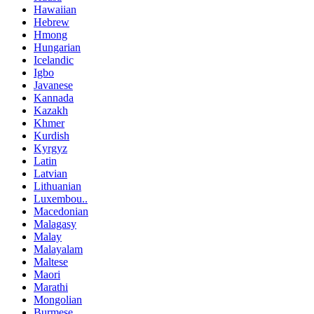
Hawaiian
Hebrew
Hmong
Hungarian
Icelandic
Igbo
Javanese
Kannada
Kazakh
Khmer
Kurdish
Kyrgyz
Latin
Latvian
Lithuanian
Luxembou..
Macedonian
Malagasy
Malay
Malayalam
Maltese
Maori
Marathi
Mongolian
Burmese