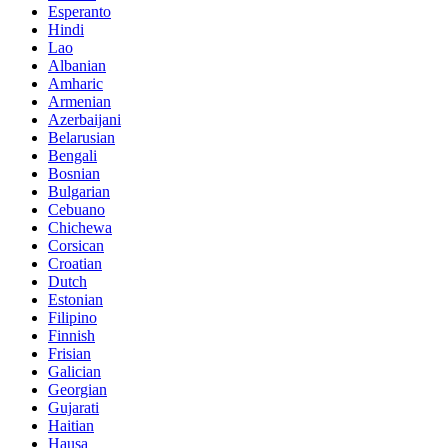
Esperanto
Hindi
Lao
Albanian
Amharic
Armenian
Azerbaijani
Belarusian
Bengali
Bosnian
Bulgarian
Cebuano
Chichewa
Corsican
Croatian
Dutch
Estonian
Filipino
Finnish
Frisian
Galician
Georgian
Gujarati
Haitian
Hausa