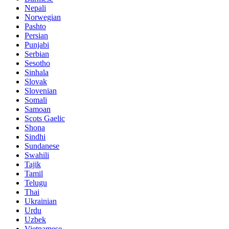
Nepali
Norwegian
Pashto
Persian
Punjabi
Serbian
Sesotho
Sinhala
Slovak
Slovenian
Somali
Samoan
Scots Gaelic
Shona
Sindhi
Sundanese
Swahili
Tajik
Tamil
Telugu
Thai
Ukrainian
Urdu
Uzbek
Vietnamese