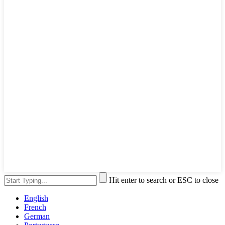
Hit enter to search or ESC to close
English
French
German