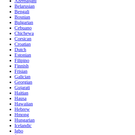
Azerbaijani
Belarusian
Bengali
Bosnian
Bulgarian
Cebuano
Chichewa
Corsican
Croatian
Dutch
Estonian
Filipino
Finnish
Frisian
Galician
Georgian
Gujarati
Haitian
Hausa
Hawaiian
Hebrew
Hmong
Hungarian
Icelandic
Igbo