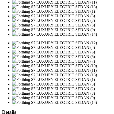
Details