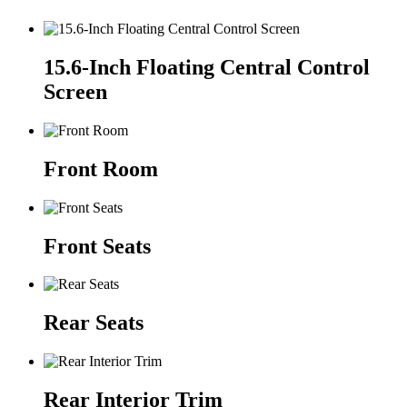
15.6-Inch Floating Central Control
Screen
Front Room
Front Seats
Rear Seats
Rear Interior Trim