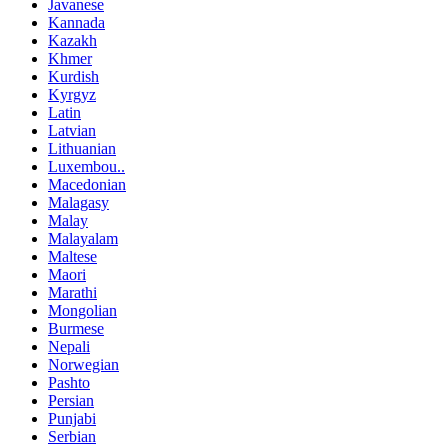
Javanese
Kannada
Kazakh
Khmer
Kurdish
Kyrgyz
Latin
Latvian
Lithuanian
Luxembou..
Macedonian
Malagasy
Malay
Malayalam
Maltese
Maori
Marathi
Mongolian
Burmese
Nepali
Norwegian
Pashto
Persian
Punjabi
Serbian