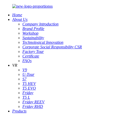
Home
About Us
Company lntroduction
Brand Profile
Workshop
Sustainability
Technological Innovation
Corporate Social Responsibility CSR
Factory Tour
Certificate
FAQs
VR
V9
U-Tour
S7
T5 HEV
T5 EVO
Friday
T5 L
Friday REEV
Friday RHD
Products