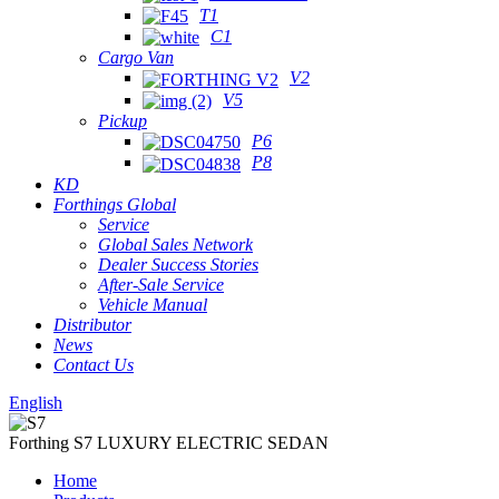
T1
C1
Cargo Van
V2
V5
Pickup
P6
P8
KD
Forthings Global
Service
Global Sales Network
Dealer Success Stories
After-Sale Service
Vehicle Manual
Distributor
News
Contact Us
English
Forthing S7 LUXURY ELECTRIC SEDAN
Home