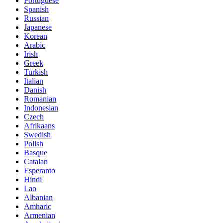
Portuguese
Spanish
Russian
Japanese
Korean
Arabic
Irish
Greek
Turkish
Italian
Danish
Romanian
Indonesian
Czech
Afrikaans
Swedish
Polish
Basque
Catalan
Esperanto
Hindi
Lao
Albanian
Amharic
Armenian