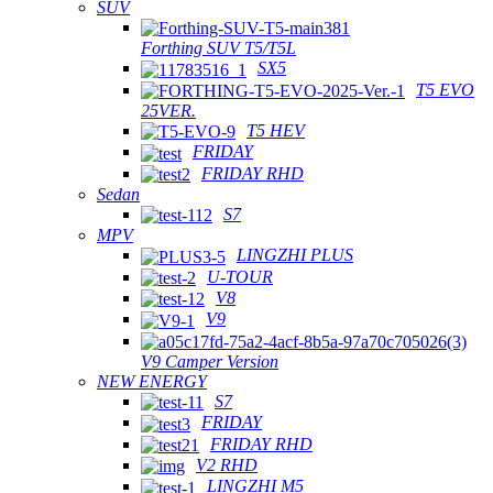
SUV
Forthing SUV T5/T5L
SX5
T5 EVO
25VER.
T5 HEV
FRIDAY
FRIDAY RHD
Sedan
S7
MPV
LINGZHI PLUS
U-TOUR
V8
V9
V9 Camper Version
NEW ENERGY
S7
FRIDAY
FRIDAY RHD
V2 RHD
LINGZHI M5