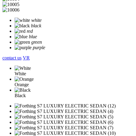
white
black
red
blue
green
purple
contact us
VR
White
Orange
Black