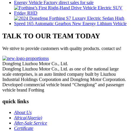
TALK TO OUR TEAM TODAY
We strive to provide customers with quality products. contact us!
Dongfeng Liuzhou Motor Co., Ltd.
Dongfeng Liuzhou Motor Co., Ltd. as one of the national large
scale enterprises, is an auto limited company built by Liuzhou
Industrial Holdings Corporation and Dongfeng Motor Corporation.
Developed commercial vehicle brand “Chenglong” and passenger
vehicle brand Forthing
quick links
About Us
Africa(Algeria)
After-Sale Service
Certificate