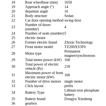
18
Rear wheelbase (mm)
1650
19
Approach angle (°)
14
20
departure angle
16
21
Body structure
Sedan
22
Car door opening method
swing door
Number of doors
23
4
(number)
24
Number of seats (number)
5
25
electric motor
26
Former electric brand
Zhixin Technology
27
Front motor model
TZ200XS3F0
Permanent
28
Motor type
magnet/synchronous
29
Total motor power (kW)
160
Total power of electric
30
218
vehicle (Ps)
Maximum power of front
31
160
electric motor (kW)
32
Number of drive motors
single motor
33
Click layout
prefix
Lithium iron phosphate
34
Battery Type
battery
35
Battery brand
Dongyu Xinsheng
36
gearbox