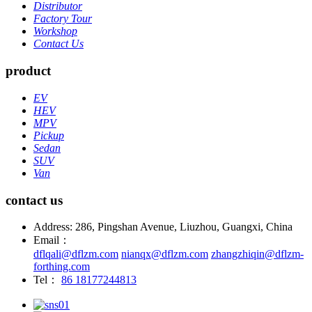
Distributor
Factory Tour
Workshop
Contact Us
product
EV
HEV
MPV
Pickup
Sedan
SUV
Van
contact us
Address: 286, Pingshan Avenue, Liuzhou, Guangxi, China
Email：
dflqali@dflzm.com
nianqx@dflzm.com
zhangzhiqin@dflzm-
forthing.com
Tel：
86 18177244813