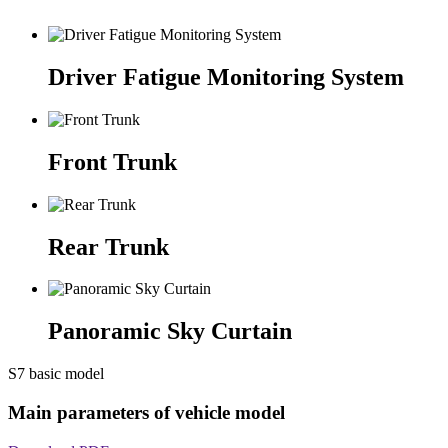
Driver Fatigue Monitoring System
Front Trunk
Rear Trunk
Panoramic Sky Curtain
S7 basic model
Main parameters of vehicle model