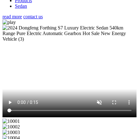
Products
Sedan
read more
contact us