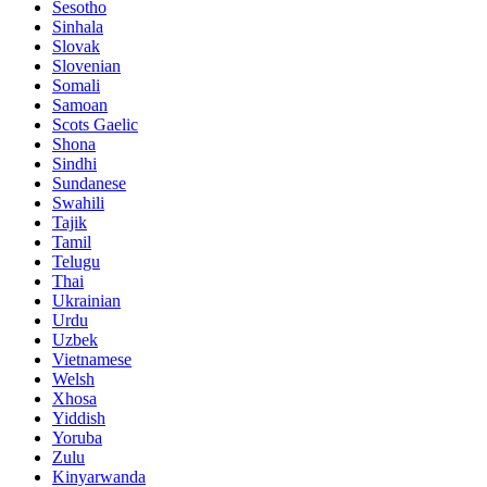
Sesotho
Sinhala
Slovak
Slovenian
Somali
Samoan
Scots Gaelic
Shona
Sindhi
Sundanese
Swahili
Tajik
Tamil
Telugu
Thai
Ukrainian
Urdu
Uzbek
Vietnamese
Welsh
Xhosa
Yiddish
Yoruba
Zulu
Kinyarwanda