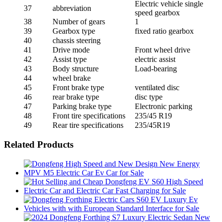
Electric vehicle single
37
abbreviation
speed gearbox
38
Number of gears
1
39
Gearbox type
fixed ratio gearbox
40
chassis steering
41
Drive mode
Front wheel drive
42
Assist type
electric assist
43
Body structure
Load-bearing
44
wheel brake
45
Front brake type
ventilated disc
46
rear brake type
disc type
47
Parking brake type
Electronic parking
48
Front tire specifications
235/45 R19
49
Rear tire specifications
235/45R19
Related Products