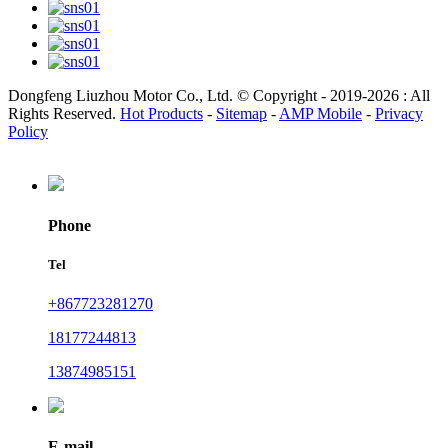
Dongfeng Liuzhou Motor Co., Ltd. © Copyright - 2019-2026 : All
Rights Reserved.
Hot Products
-
Sitemap
-
AMP Mobile
-
Privacy
Policy
Phone
Tel
+867723281270
18177244813
13874985151
E-mail