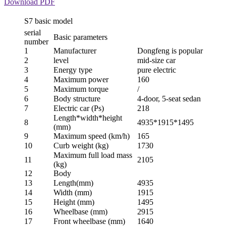
Download PDF
S7 basic model
serial
Basic parameters
number
1
Manufacturer
Dongfeng is popular
2
level
mid-size car
3
Energy type
pure electric
4
Maximum power
160
5
Maximum torque
/
6
Body structure
4-door, 5-seat sedan
7
Electric car (Ps)
218
Length*width*height
8
4935*1915*1495
(mm)
9
Maximum speed (km/h)
165
10
Curb weight (kg)
1730
Maximum full load mass
11
2105
(kg)
12
Body
13
Length(mm)
4935
14
Width (mm)
1915
15
Height (mm)
1495
16
Wheelbase (mm)
2915
17
Front wheelbase (mm)
1640