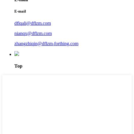
E-mail
dflqali@dflzm.com
nianqx@dflzm.com
zhangzhiqin@dflzm-forthing.com
Top