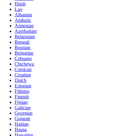
Hindi
Lao
Albanian
Amharic
Armenian
Azerbaijani
Belarusian
Bengali
Bosnian
Bulgarian
Cebuano
Chichewa
Corsican
Croatian
Dutch
Estonian
Filipino
Finnish
Frisian
Galician
Georgian
Gujarati
Haitian
Hausa
Hawaiian