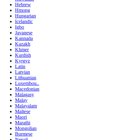
Hebrew
Hmong
Hungarian
Icelandic
Igbo
Javanese
Kannada
Kazakh
Khmer
Kurdish
Kyrgyz
Latin
Latvian
Lithuanian
Luxembou..
Macedonian
Malagasy
Malay
Malayalam
Maltese
Maori
Marathi
Mongolian
Burmese
Nepali