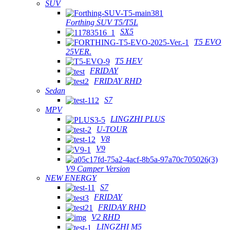
SUV
Forthing SUV T5/T5L
SX5
T5 EVO
25VER.
T5 HEV
FRIDAY
FRIDAY RHD
Sedan
S7
MPV
LINGZHI PLUS
U-TOUR
V8
V9
V9 Camper Version
NEW ENERGY
S7
FRIDAY
FRIDAY RHD
V2 RHD
LINGZHI M5