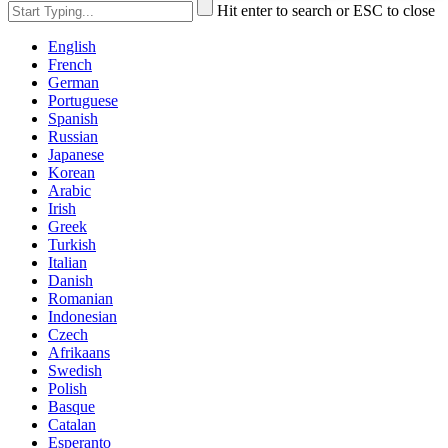
Hit enter to search or ESC to close
English
French
German
Portuguese
Spanish
Russian
Japanese
Korean
Arabic
Irish
Greek
Turkish
Italian
Danish
Romanian
Indonesian
Czech
Afrikaans
Swedish
Polish
Basque
Catalan
Esperanto