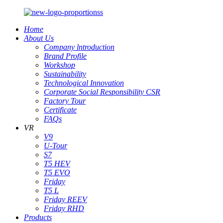
Home
About Us
Company lntroduction
Brand Profile
Workshop
Sustainability
Technological Innovation
Corporate Social Responsibility CSR
Factory Tour
Certificate
FAQs
VR
V9
U-Tour
S7
T5 HEV
T5 EVO
Friday
T5 L
Friday REEV
Friday RHD
Products