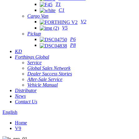
T1
C1
Cargo Van
V2
V5
Pickup
P6
P8
KD
Forthings Global
Service
Global Sales Network
Dealer Success Stories
After-Sale Service
Vehicle Manual
Distributor
News
Contact Us
English
Home
V9