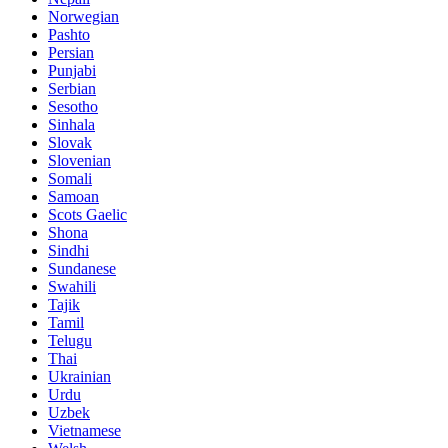
Norwegian
Pashto
Persian
Punjabi
Serbian
Sesotho
Sinhala
Slovak
Slovenian
Somali
Samoan
Scots Gaelic
Shona
Sindhi
Sundanese
Swahili
Tajik
Tamil
Telugu
Thai
Ukrainian
Urdu
Uzbek
Vietnamese