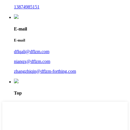
13874985151
E-mail
E-mail
dflqali@dflzm.com
nianqx@dflzm.com
zhangzhiqin@dflzm-forthing.com
Top