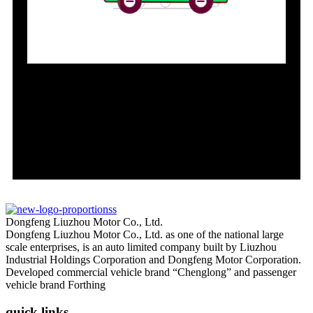
Dongfeng Liuzhou Motor Co., Ltd.
Dongfeng Liuzhou Motor Co., Ltd. as one of the national large
scale enterprises, is an auto limited company built by Liuzhou
Industrial Holdings Corporation and Dongfeng Motor Corporation.
Developed commercial vehicle brand “Chenglong” and passenger
vehicle brand Forthing
quick links