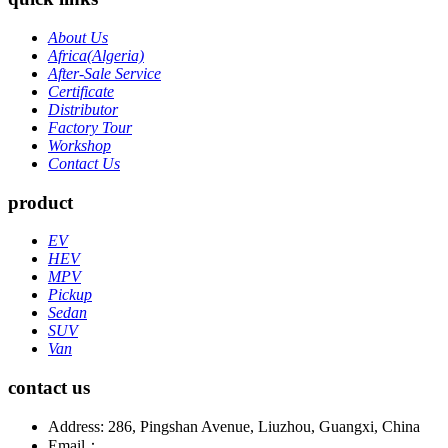
About Us
Africa(Algeria)
After-Sale Service
Certificate
Distributor
Factory Tour
Workshop
Contact Us
product
EV
HEV
MPV
Pickup
Sedan
SUV
Van
contact us
Address: 286, Pingshan Avenue, Liuzhou, Guangxi, China
Email：