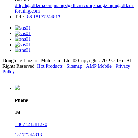
dflqali@dflzm.com
nianqx@dflzm.com
zhangzhiqin@dflzm-
forthing.com
Tel：
86 18177244813
Dongfeng Liuzhou Motor Co., Ltd. © Copyright - 2019-2026 : All
Rights Reserved.
Hot Products
-
Sitemap
-
AMP Mobile
-
Privacy
Policy
Phone
Tel
+867723281270
18177244813