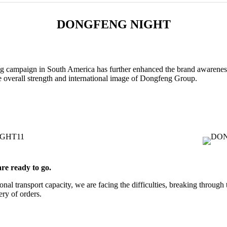
DONGFENG NIGHT
 campaign in South America has further enhanced the brand awareness
 overall strength and international image of Dongfeng Group.
re ready to go.
ional transport capacity, we are facing the difficulties, breaking throug
ery of orders.