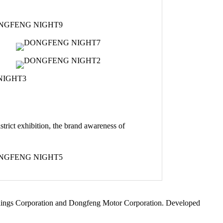
strict exhibition, the brand awareness of
Holdings Corporation and Dongfeng Motor Corporation. Developed