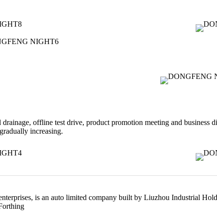
drainage, offline test drive, product promotion meeting and business di
radually increasing.
 enterprises, is an auto limited company built by Liuzhou Industrial 
Forthing