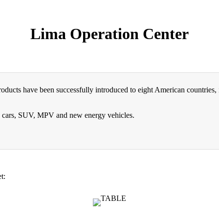
Lima Operation Center
ducts have been successfully introduced to eight American countries, i
ng cars, SUV, MPV and new energy vehicles.
t: