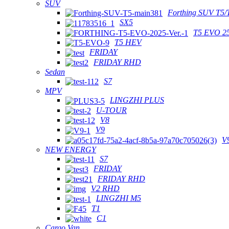
SUV
Forthing SUV T5/
SX5
T5 EVO 2
T5 HEV
FRIDAY
FRIDAY RHD
Sedan
S7
MPV
LINGZHI PLUS
U-TOUR
V8
V9
V
NEW ENERGY
S7
FRIDAY
FRIDAY RHD
V2 RHD
LINGZHI M5
T1
C1
Cargo Van