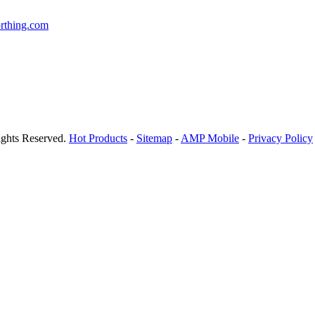
rthing.com
ights Reserved.
Hot Products
-
Sitemap
-
AMP Mobile
-
Privacy Policy