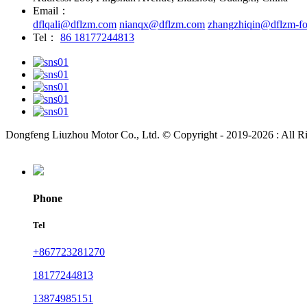
Email：
dflqali@dflzm.com
nianqx@dflzm.com
zhangzhiqin@dflzm-fo
Tel：
86 18177244813
Dongfeng Liuzhou Motor Co., Ltd. © Copyright - 2019-2026 : All R
Phone
Tel
+867723281270
18177244813
13874985151