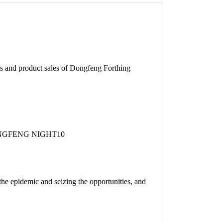
 and product sales of Dongfeng Forthing
h the epidemic and seizing the opportunities, and