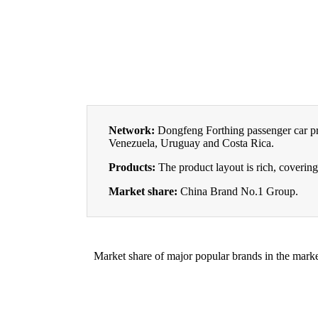
Network:
Dongfeng Forthing passenger car pro
Venezuela, Uruguay and Costa Rica.
Products:
The product layout is rich, coveri
Market share:
China Brand No.1 Group.
Market share of major popular brands in the marke