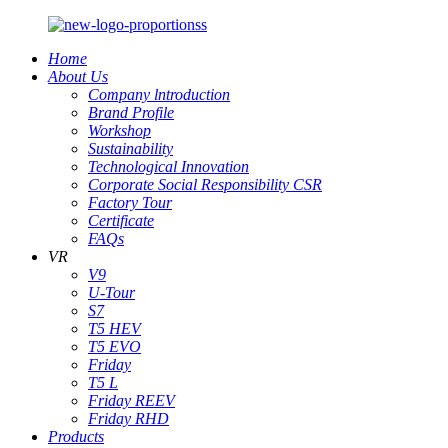
Home
About Us
Company lntroduction
Brand Profile
Workshop
Sustainability
Technological Innovation
Corporate Social Responsibility CSR
Factory Tour
Certificate
FAQs
VR
V9
U-Tour
S7
T5 HEV
T5 EVO
Friday
T5 L
Friday REEV
Friday RHD
Products