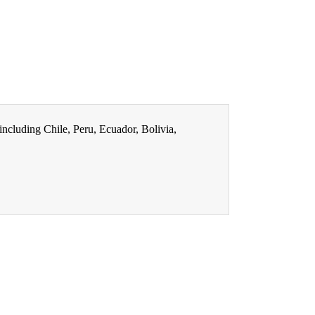
ncluding Chile, Peru, Ecuador, Bolivia,