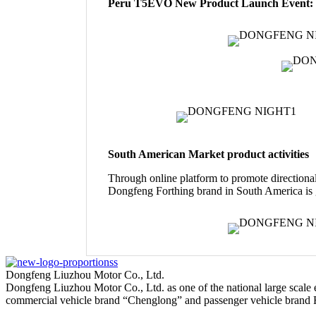
Peru T5EVO New Product Launch Event:
South American Market product activities
Through online platform to promote directional 
Dongfeng Forthing brand in South America is g
Dongfeng Liuzhou Motor Co., Ltd.
Dongfeng Liuzhou Motor Co., Ltd. as one of the national large scale
commercial vehicle brand “Chenglong” and passenger vehicle brand 