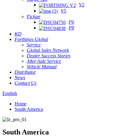
V2
V5
Pickup
P6
P8
KD
Forthings Global
Service
Global Sales Network
Dealer Success Stories
After-Sale Service
Vehicle Manual
Distributor
News
Contact Us
English
Home
South America
South America