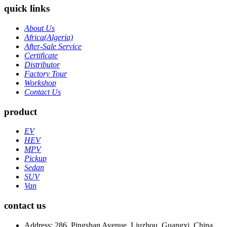
quick links
About Us
Africa(Algeria)
After-Sale Service
Certificate
Distributor
Factory Tour
Workshop
Contact Us
product
EV
HEV
MPV
Pickup
Sedan
SUV
Van
contact us
Address: 286, Pingshan Avenue, Liuzhou, Guangxi, China