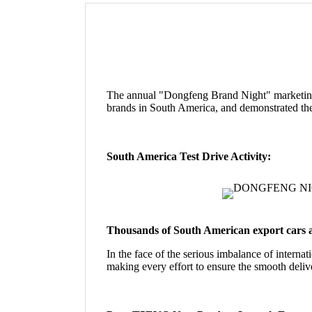
The annual "Dongfeng Brand Night" marketing
brands in South America, and demonstrated the
South America Test Drive Activity:
Thousands of South American export cars a
In the face of the serious imbalance of internat
making every effort to ensure the smooth deliv