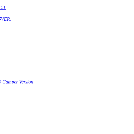
T5L
5VER.
9 Camper Version